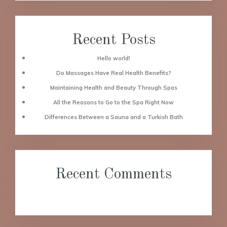
Recent Posts
Hello world!
Do Massages Have Real Health Benefits?
Maintaining Health and Beauty Through Spas
All the Reasons to Go to the Spa Right Now
Differences Between a Sauna and a Turkish Bath
Recent Comments
No comments to show.