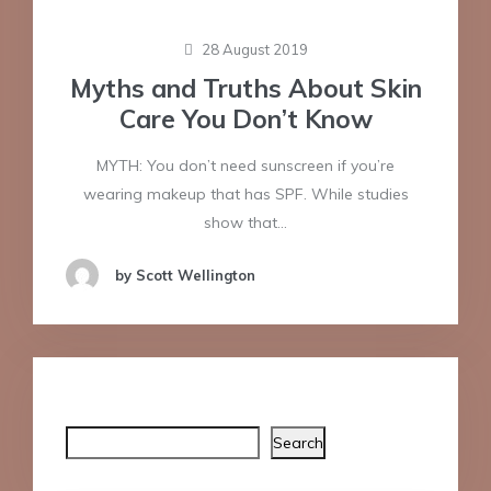
28 August 2019
Myths and Truths About Skin
Care You Don’t Know
MYTH: You don’t need sunscreen if you’re
wearing makeup that has SPF. While studies
show that…
by Scott Wellington
Search
Search