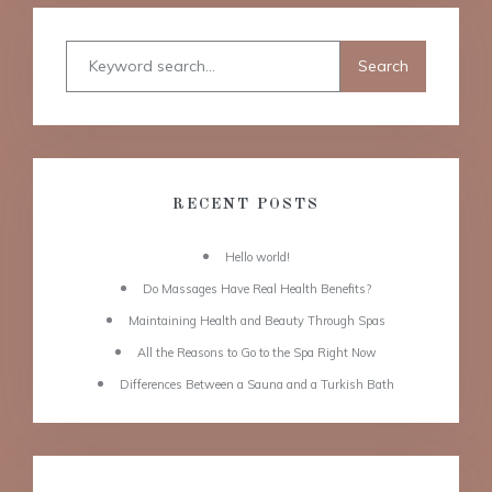
RECENT POSTS
Hello world!
Do Massages Have Real Health Benefits?
Maintaining Health and Beauty Through Spas
All the Reasons to Go to the Spa Right Now
Differences Between a Sauna and a Turkish Bath