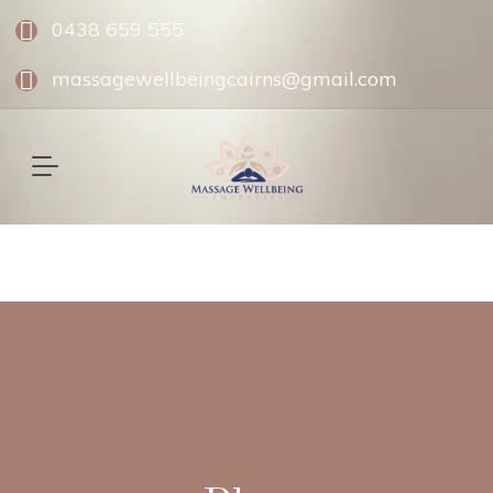
0438 659 555
massagewellbeingcairns@gmail.com