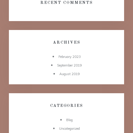
RECENT COMMENTS
ARCHIVES
February 2023
September 2019
August 2019
CATEGORIES
Blog
Uncategorized