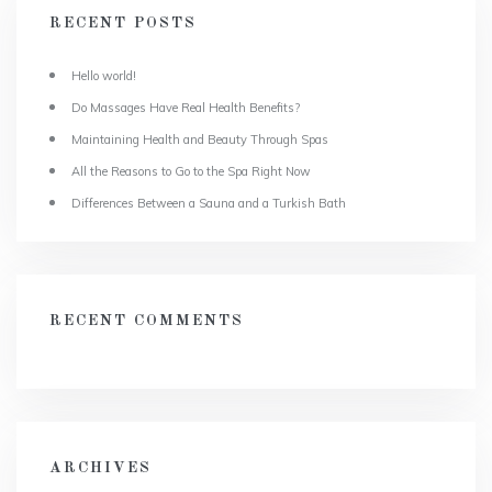
RECENT POSTS
Hello world!
Do Massages Have Real Health Benefits?
Maintaining Health and Beauty Through Spas
All the Reasons to Go to the Spa Right Now
Differences Between a Sauna and a Turkish Bath
RECENT COMMENTS
ARCHIVES