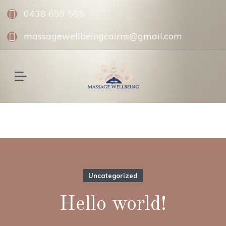
0438 659 555
massagewellbeingcairns@gmail.com
Uncategorized
Hello world!