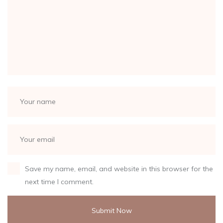
Save my name, email, and website in this browser for the
next time I comment.