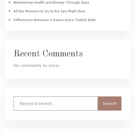
Maintaining Health and Beauty Through Spas
All the Reasons to Go to the Spa Right Now
Differences Between a Sauna and a Turkish Bath
Recent Comments
No comments to show.