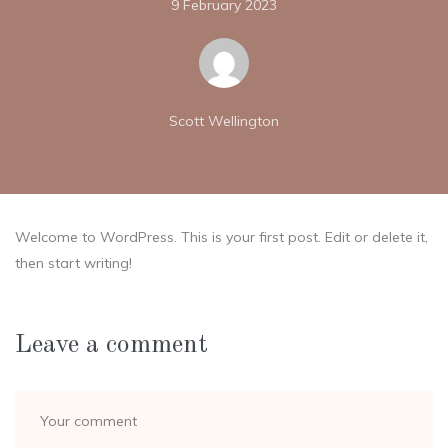
9 February 2023
Scott Wellington
Welcome to WordPress. This is your first post. Edit or delete it,
then start writing!
Leave a comment