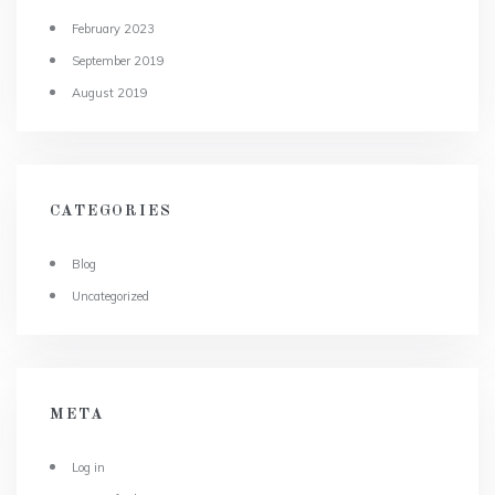
February 2023
September 2019
August 2019
CATEGORIES
Blog
Uncategorized
META
Log in