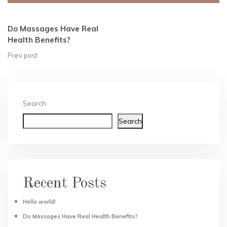
Alternative:
Do Massages Have Real
Health Benefits?
Prev post
Search
Search
Recent Posts
Hello world!
Do Massages Have Real Health Benefits?