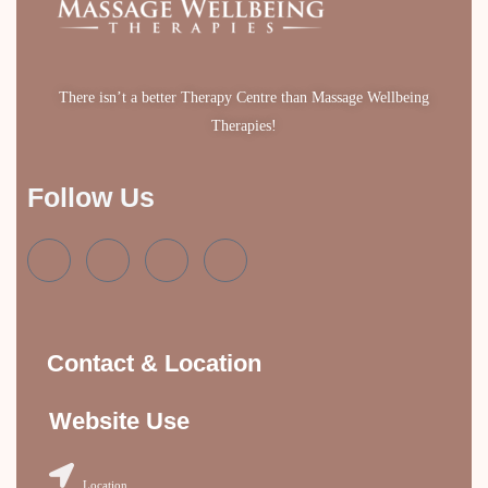
There isn’t a better Therapy Centre than Massage Wellbeing
Therapies!
Follow Us
Contact & Location
Website Use
Location