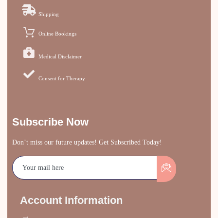
Shipping
Online Bookings
Medical Disclaimer
Consent for Therapy
Subscribe Now
Don’t miss our future updates! Get Subscribed Today!
Account Information