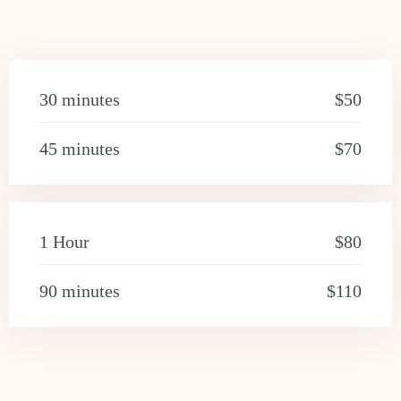
30 minutes
$50
45 minutes
$70
1 Hour
$80
90 minutes
$110