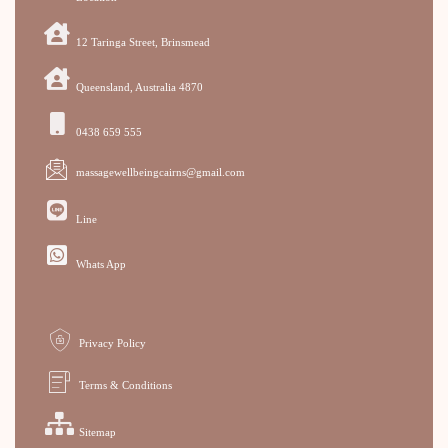
12 Taringa Street, Brinsmead
Queensland, Australia 4870
0438 659 555
massagewellbeingcairns@gmail.com
Line
Whats App
Privacy Policy
Terms & Conditions
Sitemap