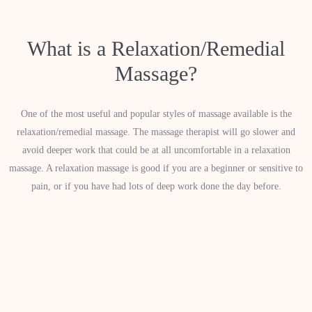
What is a Relaxation/Remedial
Massage?
One of the most useful and popular styles of massage available is the
relaxation/remedial massage. The massage therapist will go slower and
avoid deeper work that could be at all uncomfortable in a relaxation
massage. A relaxation massage is good if you are a beginner or sensitive to
pain, or if you have had lots of deep work done the day before.