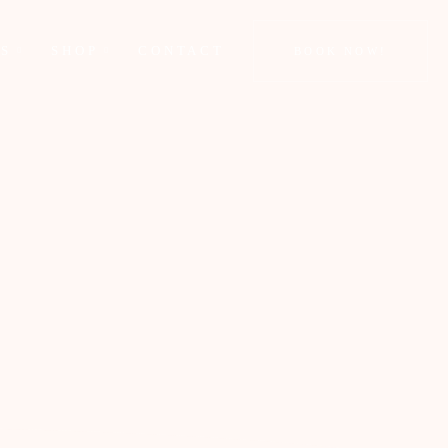
GS
SHOP
CONTACT
BOOK NOW!