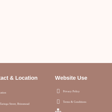
act & Location
Website Use
Privacy Policy
ation
Terms & Conditions
Taringa Street, Brinsmead