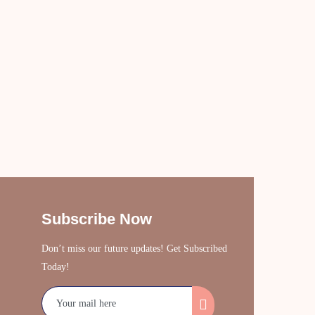
Subscribe Now
Don’t miss our future updates! Get Subscribed
Today!