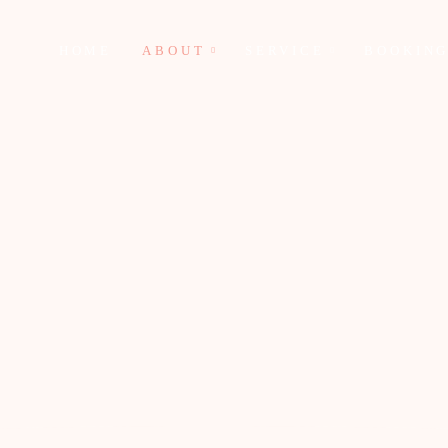
HOME
ABOUT
SERVICE
BOOKIN