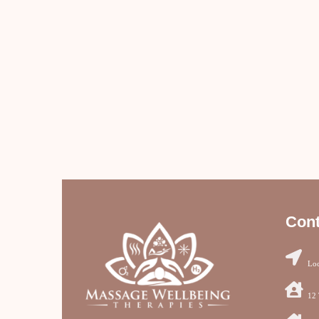
Cont
Loc
12 