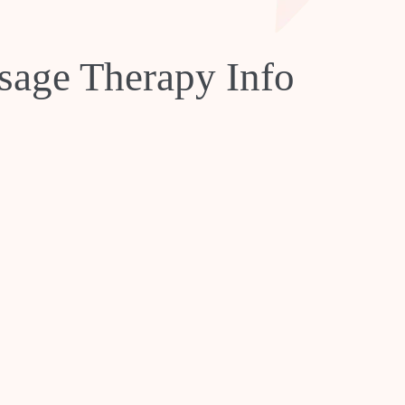
age Therapy Info