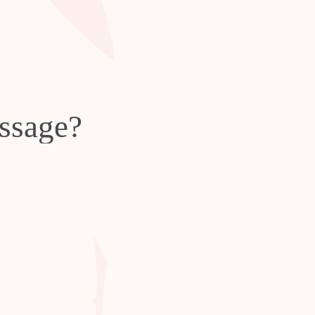
ssage?