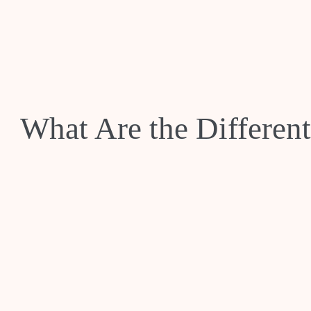
What Are the Differen