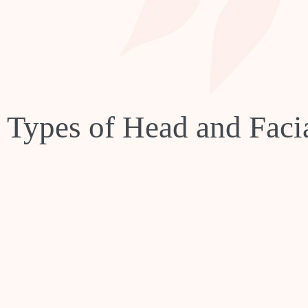
t Types of Head and Fac