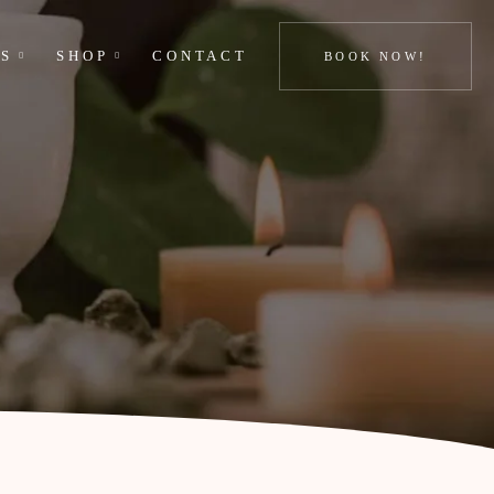
GS
SHOP
CONTACT
BOOK NOW!