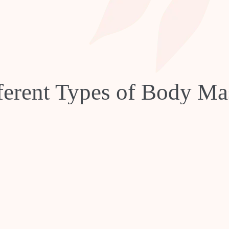
ferent Types of Body Ma