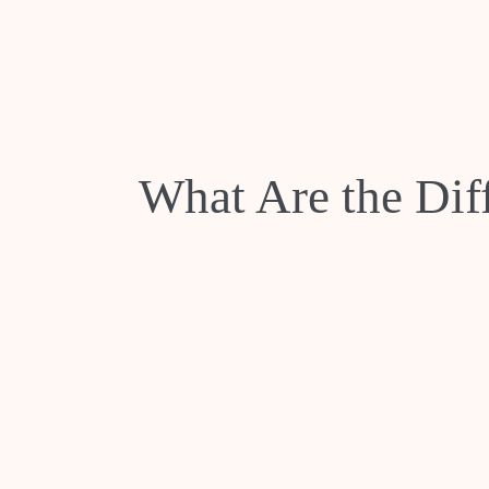
What Are the Dif