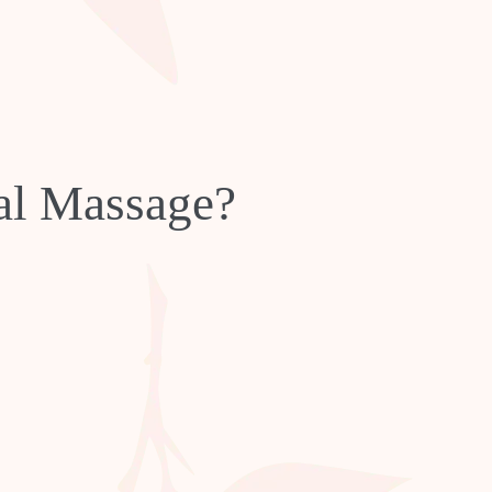
ial Massage?