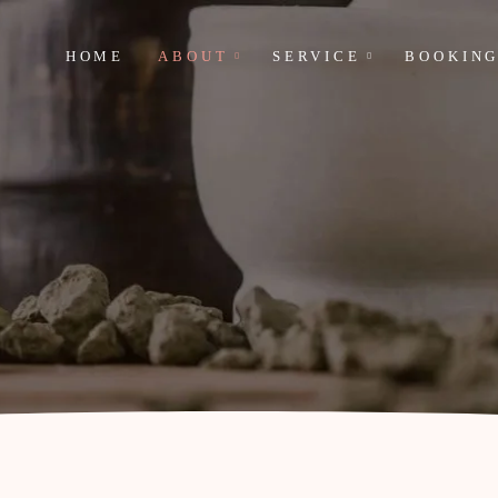
HOME
ABOUT
SERVICE
BOOKIN