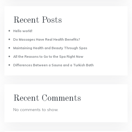
Recent Posts
Hello world!
Do Massages Have Real Health Benefits?
Maintaining Health and Beauty Through Spas
All the Reasons to Go to the Spa Right Now
Differences Between a Sauna and a Turkish Bath
Recent Comments
No comments to show.