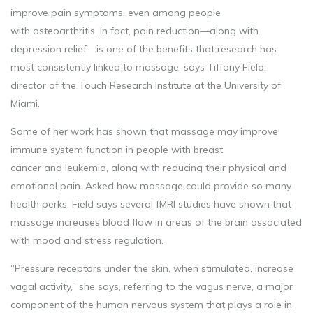
improve pain symptoms, even among people
with osteoarthritis. In fact, pain reduction—along with
depression relief—is one of the benefits that research has
most consistently linked to massage, says Tiffany Field,
director of the Touch Research Institute at the University of
Miami.
Some of her work has shown that massage may improve
immune system function in people with breast
cancer and leukemia, along with reducing their physical and
emotional pain. Asked how massage could provide so many
health perks, Field says several fMRI studies have shown that
massage increases blood flow in areas of the brain associated
with mood and stress regulation.
“Pressure receptors under the skin, when stimulated, increase
vagal activity,” she says, referring to the vagus nerve, a major
component of the human nervous system that plays a role in