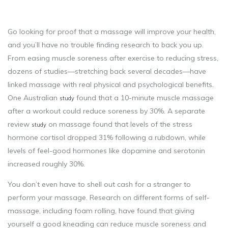
Go looking for proof that a massage will improve your health,
and you’ll have no trouble finding research to back you up.
From easing muscle soreness after exercise to reducing stress,
dozens of studies—stretching back several decades—have
linked massage with real physical and psychological benefits.
One Australian
found that a 10-minute muscle massage
study
after a workout could reduce soreness by 30%. A separate
review
on massage found that levels of the stress
study
hormone cortisol dropped 31% following a rubdown, while
levels of feel-good hormones like dopamine and serotonin
increased roughly 30%.
You don’t even have to shell out cash for a stranger to
perform your massage. Research on different forms of self-
massage, including foam rolling, have found that giving
yourself a good kneading can reduce muscle soreness and