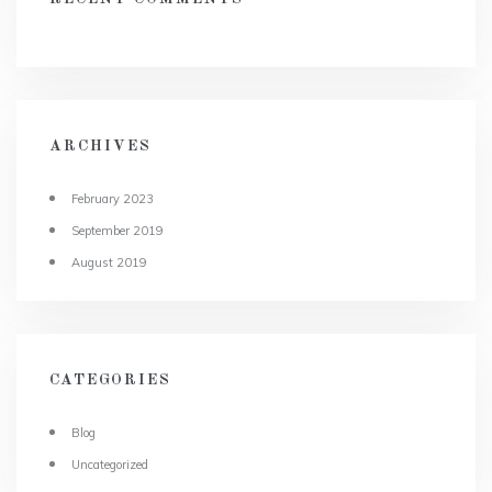
ARCHIVES
February 2023
September 2019
August 2019
CATEGORIES
Blog
Uncategorized