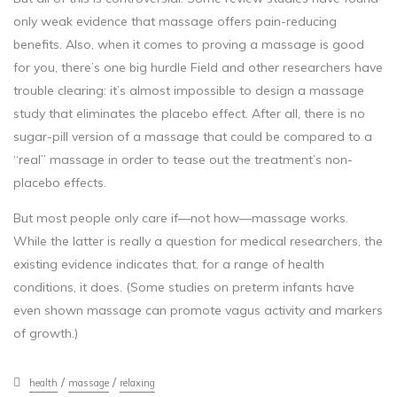
only weak evidence that massage offers pain-reducing
benefits. Also, when it comes to proving a massage is good
for you, there’s one big hurdle Field and other researchers have
trouble clearing: it’s almost impossible to design a massage
study that eliminates the placebo effect. After all, there is no
sugar-pill version of a massage that could be compared to a
“real” massage in order to tease out the treatment’s non-
placebo effects.
But most people only care if—not how—massage works.
While the latter is really a question for medical researchers, the
existing evidence indicates that, for a range of health
conditions, it does. (Some studies on preterm infants have
even shown massage can promote vagus activity and markers
of growth.)
/
/
health
massage
relaxing