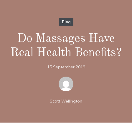
Blog
Do Massages Have
Real Health Benefits?
15 September 2019
Scott Wellington