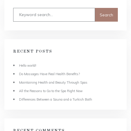
RECENT POSTS
Hello world!
Do Massages Have Real Health Benefits?
Maintaining Health and Beauty Through Spas
All the Reasons to Go to the Spa Right Now
Differences Between a Sauna and a Turkish Bath
RECENT COMMENTS