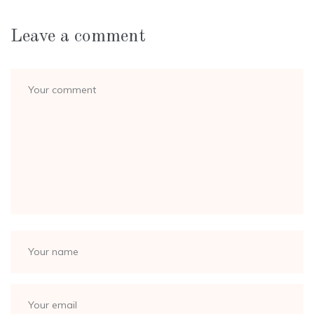
Leave a comment