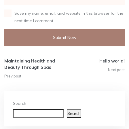
Save my name, email, and website in this browser for the
next time I comment.
Alternative:
Maintaining Health and
Hello world!
Beauty Through Spas
Next post
Prev post
Search
Search