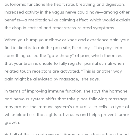
autonomic functions like heart rate, breathing and digestion.
Increased activity in the vagus nerve could have—among other
benefits—a meditation-like calming effect, which would explain
the drop in cortisol and other stress-related symptoms.
When you bump your elbow or knee and experience pain, your
first instinct is to rub the pain site, Field says. This plays into
something called the “gate theory” of pain, which theorizes
that your brain is unable to fully register painful stimuli when
related touch receptors are activated. “This is another way
pain might be alleviated by massage,” she says.
In terms of improving immune function, she says the hormone
and nervous system shifts that take place following massage
may protect the immune system’s natural killer cells—a type of
white blood cell that fights off viruses and helps prevent tumor
growth.
But all of this is controversial. Some review studies have found