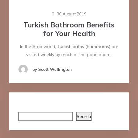
30 August 2019
Turkish Bathroom Benefits
for Your Health
In the Arab world, Turkish baths (hammams) are
visited weekly by much of the population…
by Scott Wellington
Search
Search