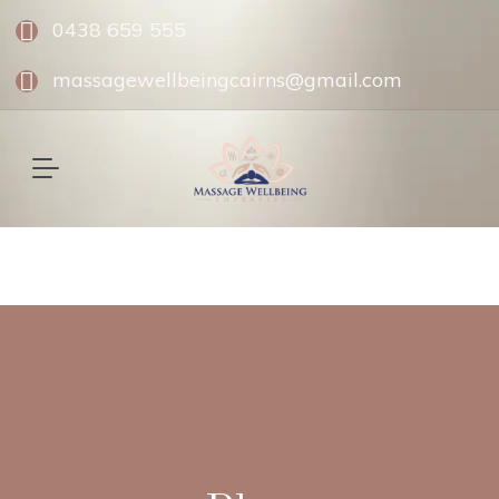
0438 659 555
massagewellbeingcairns@gmail.com