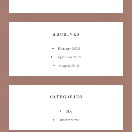
ARCHIVES
February 2023
September 2019
August 2019
CATEGORIES
Blog
Uncategorized