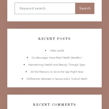
RECENT POSTS
Hello world!
Do Massages Have Real Health Benefits?
Maintaining Health and Beauty Through Spas
All the Reasons to Go to the Spa Right Now
Differences Between a Sauna and a Turkish Bath
RECENT COMMENTS