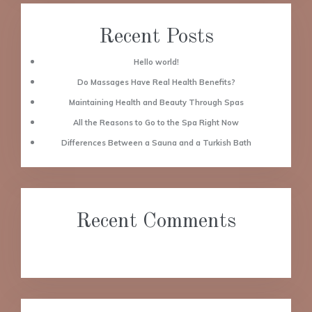
Recent Posts
Hello world!
Do Massages Have Real Health Benefits?
Maintaining Health and Beauty Through Spas
All the Reasons to Go to the Spa Right Now
Differences Between a Sauna and a Turkish Bath
Recent Comments
No comments to show.