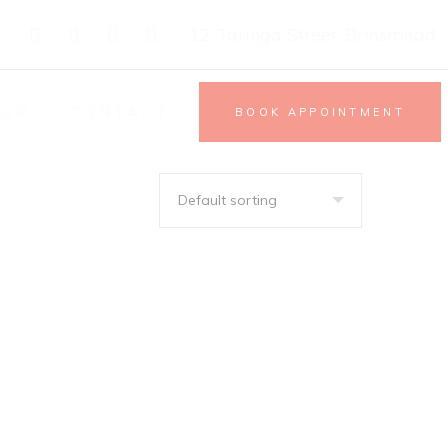
12 Taringa Street, Brinsmead
HOP
CONTACT
BOOK APPOINTMENT