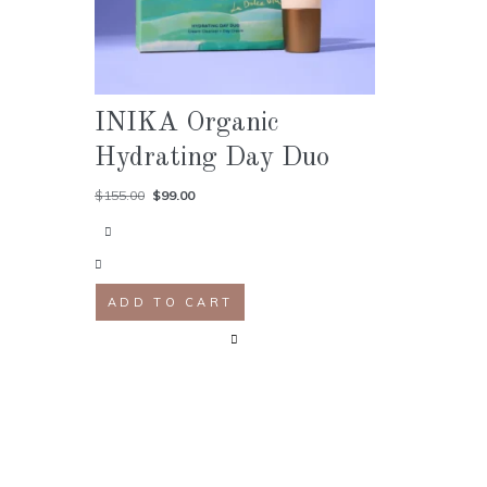
INIKA Organic
Hydrating Day Duo
$
155.00
$
99.00
ADD TO CART