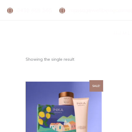
0438 659 555
massagewellbeingcairn
HOME
Showing the single result
SALE!