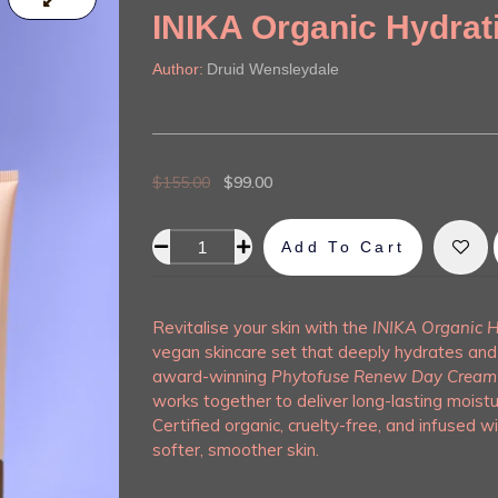
INIKA Organic Hydrat
Author:
Druid Wensleydale
$
155.00
$
99.00
Add To Cart
Alternative:
Revitalise your skin with the
INIKA Organic H
vegan skincare set that deeply hydrates and 
award-winning
Phytofuse Renew Day Cream
works together to deliver long-lasting moistu
Certified organic, cruelty-free, and infused wi
softer, smoother skin.