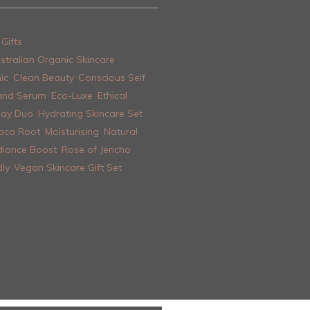
Gifts
stralian Organic Skincare
,
ic
,
Clean Beauty
,
Conscious Self
and Serum
,
Eco-Luxe
,
Ethical
Day Duo
,
Hydrating Skincare Set
,
aca Root
,
Moisturising
,
Natural
iance Boost
,
Rose of Jericho
,
ly
,
Vegan Skincare Gift Set