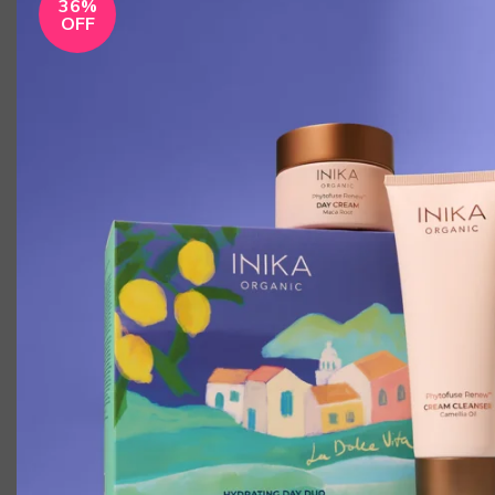
36%
OFF