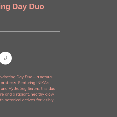
ing Day Duo
ydrating Day Duo
– a natural,
protects. Featuring INIKA’s
and
Hydrating Serum,
this duo
re and a radiant, healthy glow.
th botanical actives for visibly