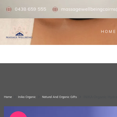
0438 659 555
massagewellbeingcairn
HOME
INIKA Organic Hydr
Home
Inika Organic
Natural And Organic Gifts