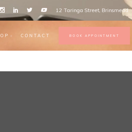
12 Taringa Street, Brinsmead
HOP
CONTACT
BOOK APPOINTMENT