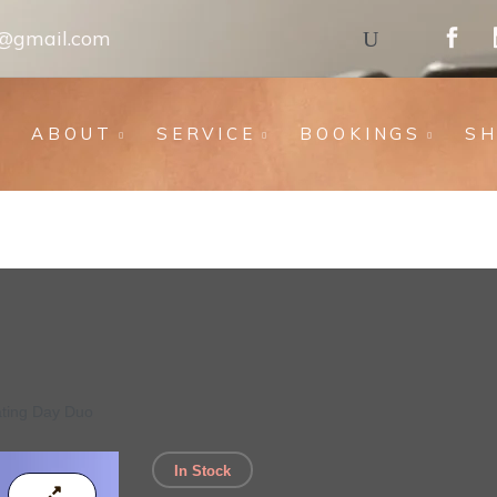
s@gmail.com
ABOUT
SERVICE
BOOKINGS
S
ating Day Duo
In Stock