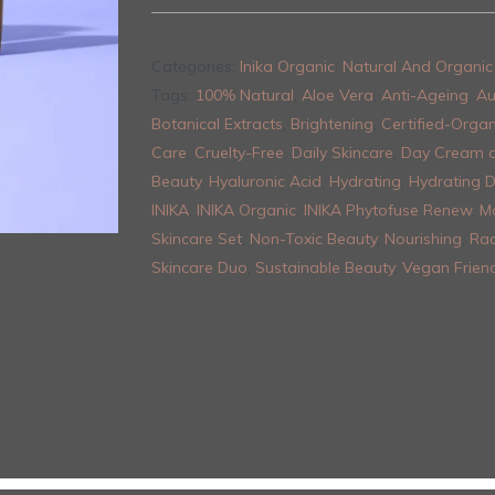
Categories:
Inika Organic
,
Natural And Organic 
Tags:
100% Natural
,
Aloe Vera
,
Anti-Ageing
,
Au
Botanical Extracts
,
Brightening
,
Certified-Organ
Care
,
Cruelty-Free
,
Daily Skincare
,
Day Cream 
Beauty
,
Hyaluronic Acid
,
Hydrating
,
Hydrating 
INIKA
,
INIKA Organic
,
INIKA Phytofuse Renew
,
M
Skincare Set
,
Non-Toxic Beauty
,
Nourishing
,
Rad
Skincare Duo
,
Sustainable Beauty
,
Vegan Friend