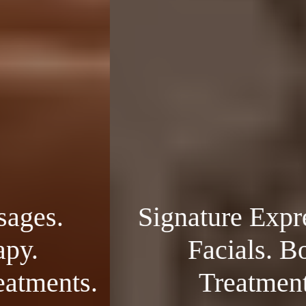
Signature Expressions.
Facials. Body
Treatments.