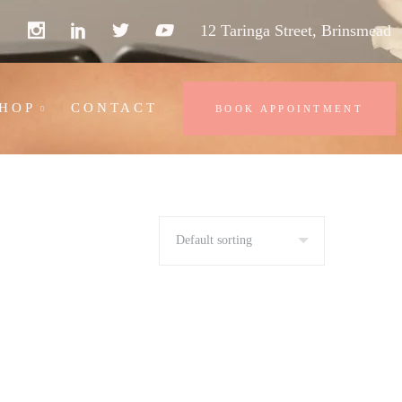
12 Taringa Street, Brinsmead
HOP
CONTACT
BOOK APPOINTMENT