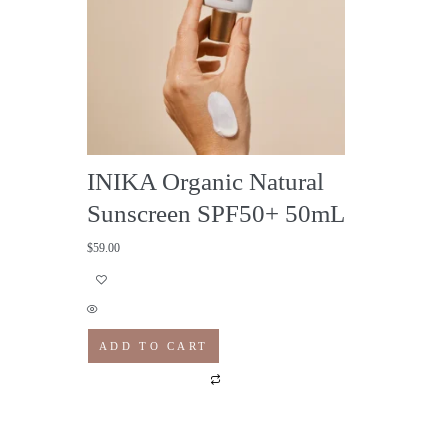
INIKA Organic Natural
Sunscreen SPF50+ 50mL
$
59.00
ADD TO CART