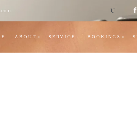
l.com
ME
ABOUT
SERVICE
BOOKINGS
S