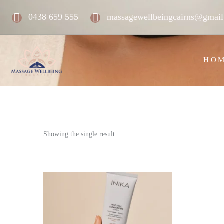
0438 659 555
massagewellbeingcairns@gmai
HO
Showing the single result