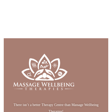
There isn’t a better Therapy Centre than Massage Wellbeing
Therapies!