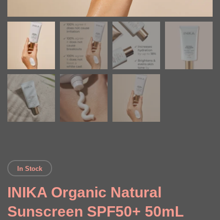
In Stock
INIKA Organic Natural
Sunscreen SPF50+ 50mL