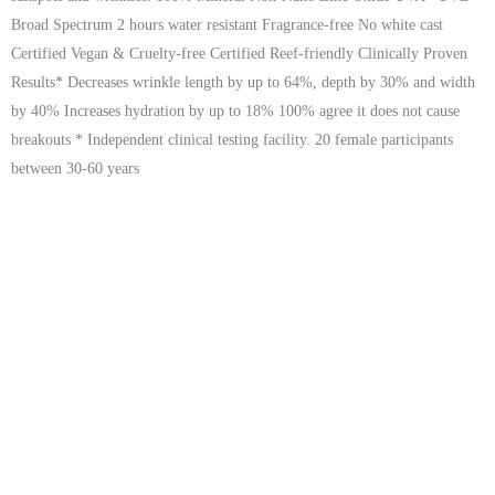
Broad Spectrum 2 hours water resistant Fragrance-free No white cast
Certified Vegan & Cruelty-free Certified Reef-friendly Clinically Proven
Results* Decreases wrinkle length by up to 64%, depth by 30% and width
by 40% Increases hydration by up to 18% 100% agree it does not cause
breakouts * Independent clinical testing facility. 20 female participants
between 30-60 years