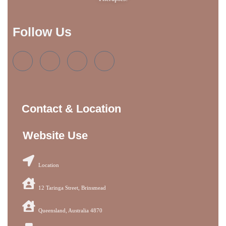
Follow Us
Contact & Location
Website Use
Location
12 Taringa Street, Brinsmead
Queensland, Australia 4870