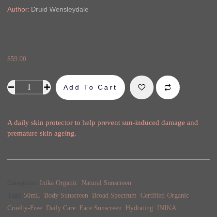
Author:
Druid Wensleydale
$
59.00
Add To Cart
Alternative:
A daily skin protector to help prevent sun-induced damage and
premature skin ageing.
Categories:
Inika Organic
,
Natural Sunscreen
Tags:
50mL
,
Body Sunscreen
,
Broad Spectrum
,
Certified-Organic
,
Cruelty-Free
,
Daily Care
,
Face Sunscreen
,
Hydrating
,
INIKA
,