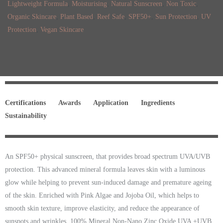
Lightweight Formula
,
Moisturising
,
Natural Sunscreen
,
Non Toxic
,
Organic Skincare
,
Plant Based
,
Reef Safe
,
SPF50+
,
Sun Protection
,
UV
Protection
,
Vegan Skincare
Certifications
Awards
Application
Ingredients
Sustainability
An SPF50+ physical sunscreen, that provides broad spectrum UVA/UVB
protection. This advanced mineral formula leaves skin with a luminous
glow while helping to prevent sun-induced damage and premature ageing
of the skin. Enriched with Pink Algae and Jojoba Oil, which helps to
smooth skin texture, improve elasticity, and reduce the appearance of
sunspots and wrinkles. 100% Mineral Non-Nano Zinc Oxide UVA +UVB