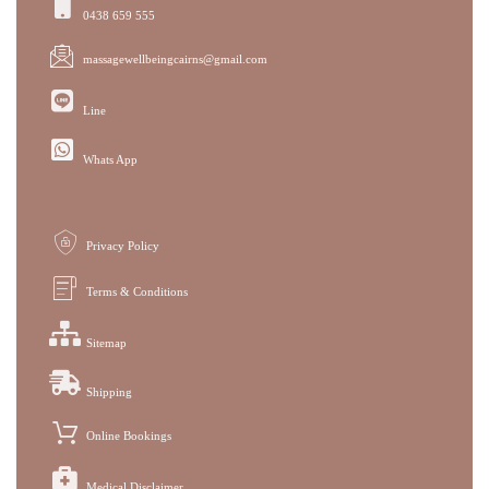
0438 659 555
massagewellbeingcairns@gmail.com
Line
Whats App
Privacy Policy
Terms & Conditions
Sitemap
Shipping
Online Bookings
Medical Disclaimer