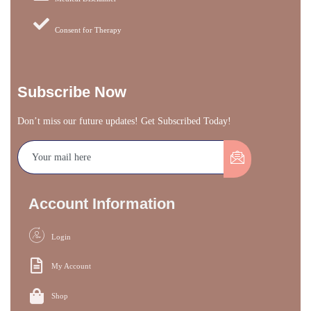
Consent for Therapy
Subscribe Now
Don’t miss our future updates! Get Subscribed Today!
Account Information
Login
My Account
Shop