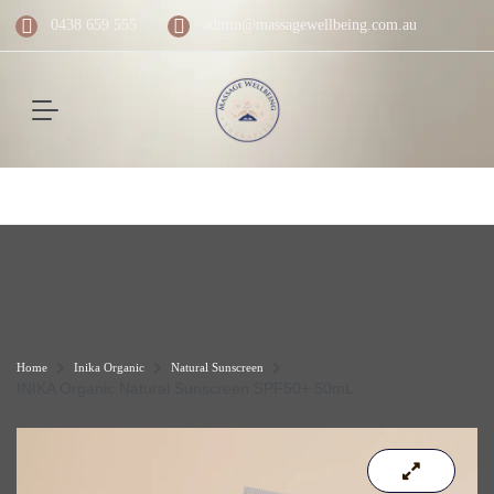
0438 659 555
admin@massagewellbeing.com.au
Home
Inika Organic
Natural Sunscreen
INIKA Organic Natural Sunscreen SPF50+ 50mL