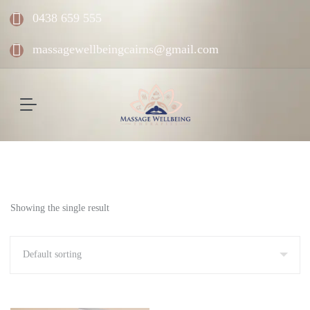
0438 659 555
massagewellbeingcairns@gmail.com
Showing the single result