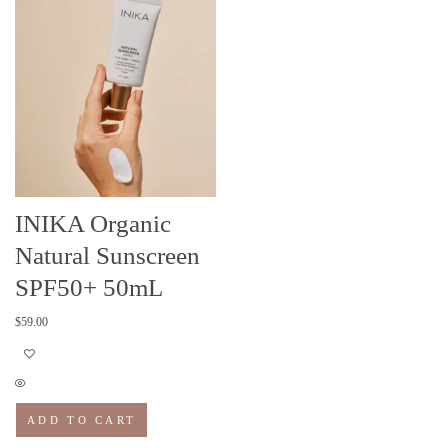
INIKA Organic
Natural Sunscreen
SPF50+ 50mL
$
59.00
ADD TO CART