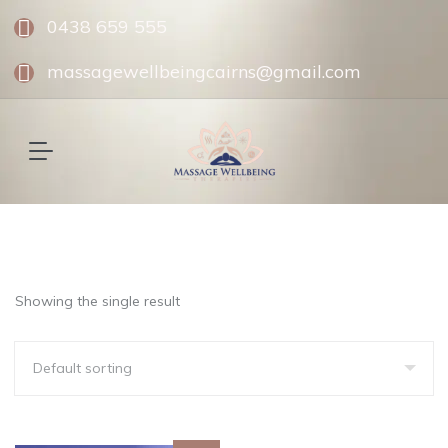
0438 659 555
massagewellbeingcairns@gmail.com
Showing the single result