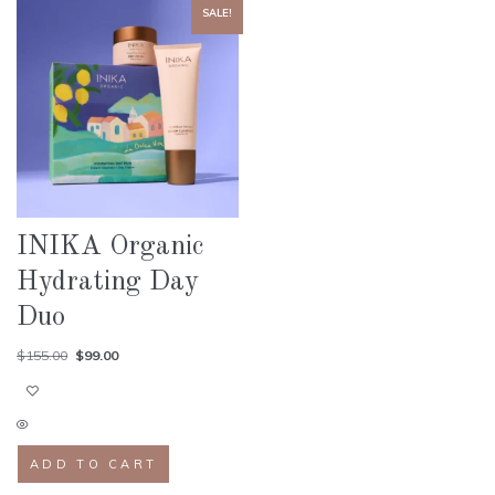
SALE!
INIKA Organic
Hydrating Day
Duo
$
155.00
$
99.00
ADD TO CART