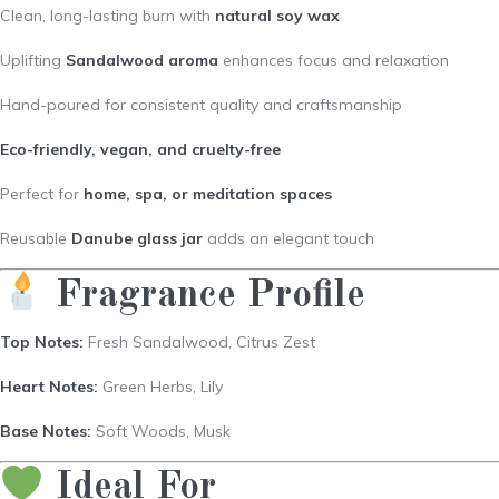
Clean, long-lasting burn with
natural soy wax
Uplifting
Sandalwood aroma
enhances focus and relaxation
Hand-poured for consistent quality and craftsmanship
Eco-friendly, vegan, and cruelty-free
Perfect for
home, spa, or meditation spaces
Reusable
Danube glass jar
adds an elegant touch
Fragrance Profile
Top Notes:
Fresh Sandalwood, Citrus Zest
Heart Notes:
Green Herbs, Lily
Base Notes:
Soft Woods, Musk
Ideal For