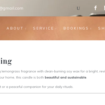
s@gmail.com
ABOUT
SERVICE
BOOKINGS
S
sing
lemongrass fragrance with clean-burning soy wax for a bright, revit
our home, this candle is both
beautiful and sustainable
.
ft or a peaceful companion for your daily rituals.