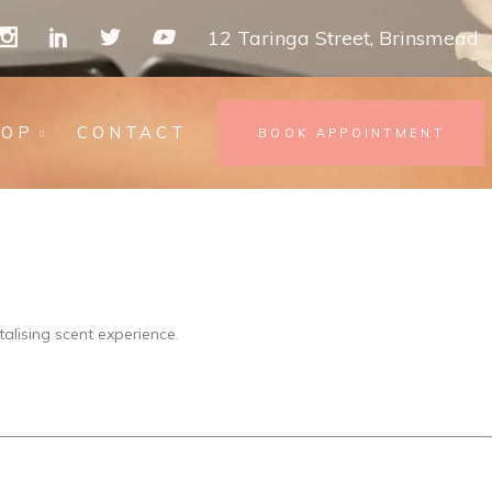
12 Taringa Street, Brinsmead
HOP
CONTACT
BOOK APPOINTMENT
alising scent experience.