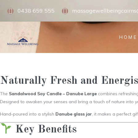
0438 659 555
massagewellbeingcairn
HOME
Naturally Fresh and Energi
The
Sandalwood Soy Candle – Danube Large
combines refreshing 
Designed to awaken your senses and bring a touch of nature into y
Hand-poured into a stylish
Danube glass jar
, it makes a perfect gi
Key Benefits