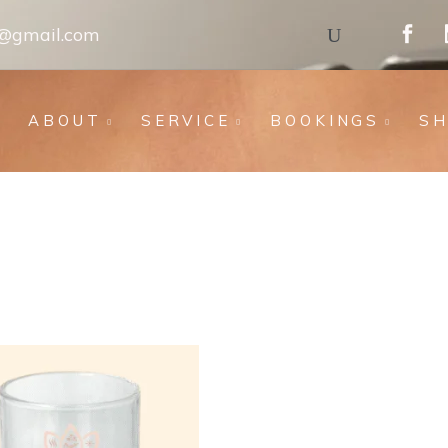
s@gmail.com
ABOUT
SERVICE
BOOKINGS
S