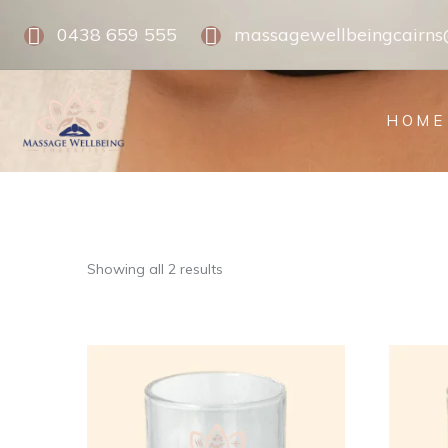
0438 659 555
massagewellbeingcairn
HOME
Showing all 2 results