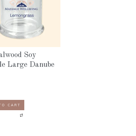
alwood Soy
le Large Danube
TO CART