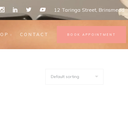
12 Taringa Street, Brinsmead
HOP
CONTACT
BOOK APPOINTMENT