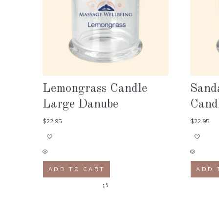
Lemongrass Candle
Sand
Large Danube
Cand
$
22.95
$
22.95
ADD TO CART
ADD 