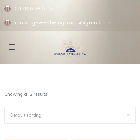
0438 659 555
massagewellbeingcairns@gmail.com
Showing all 2 results