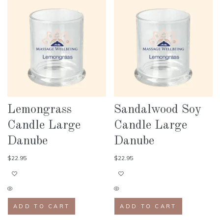
Lemongrass
Sandalwood Soy
Candle Large
Candle Large
Danube
Danube
$
22.95
$
22.95
ADD TO CART
ADD TO CART