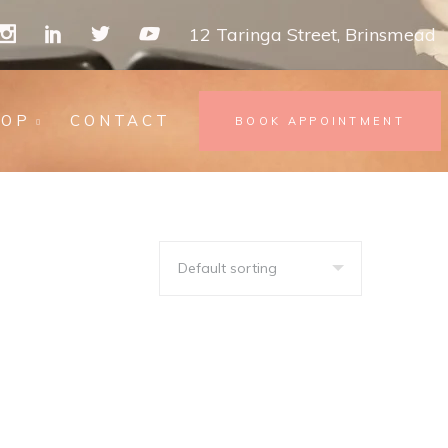
12 Taringa Street, Brinsmead
HOP
CONTACT
BOOK APPOINTMENT