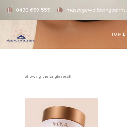
0438 659 555
massagewellbeingcairn
HOME
Showing the single result