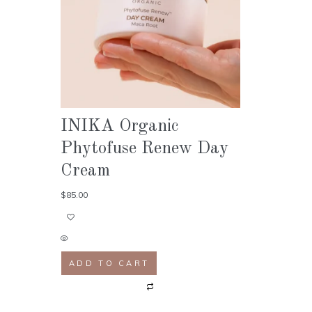
INIKA Organic
Phytofuse Renew Day
Cream
$
85.00
ADD TO CART