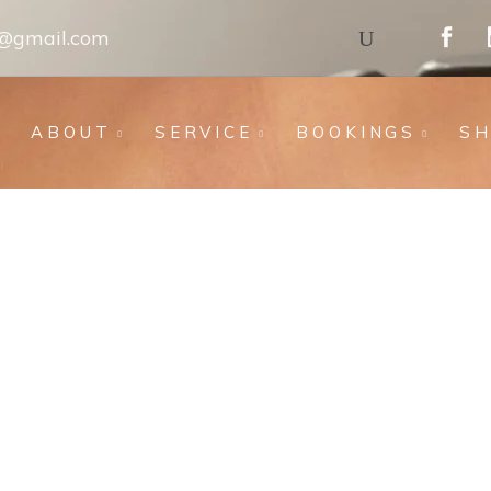
s@gmail.com
ABOUT
SERVICE
BOOKINGS
S