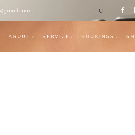
s@gmail.com
ABOUT
SERVICE
BOOKINGS
S