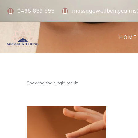
0438 659 555
massagewellbeingcairn
HOME
Showing the single result