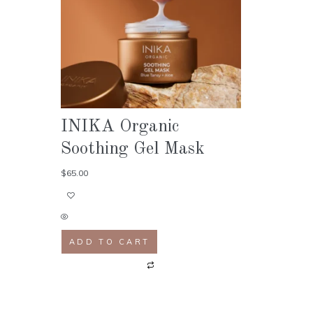
INIKA Organic
Soothing Gel Mask
$
65.00
ADD TO CART