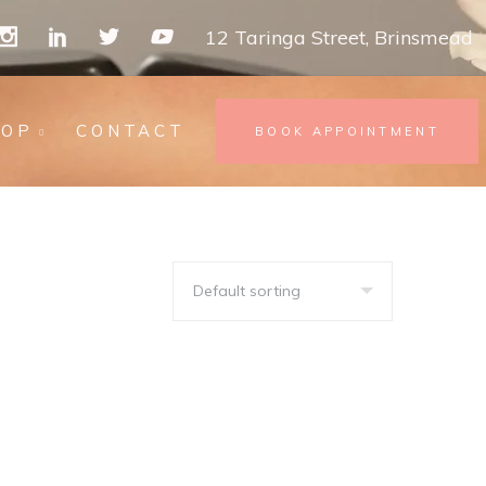
12 Taringa Street, Brinsmead
HOP
CONTACT
BOOK APPOINTMENT