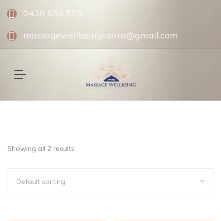
0438 659 555
massagewellbeingcairns@gmail.com
Showing all 2 results