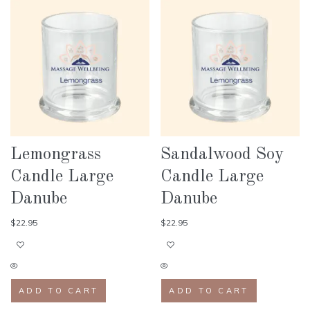
Lemongrass
Sandalwood Soy
Candle Large
Candle Large
Danube
Danube
$
22.95
$
22.95
ADD TO CART
ADD TO CART