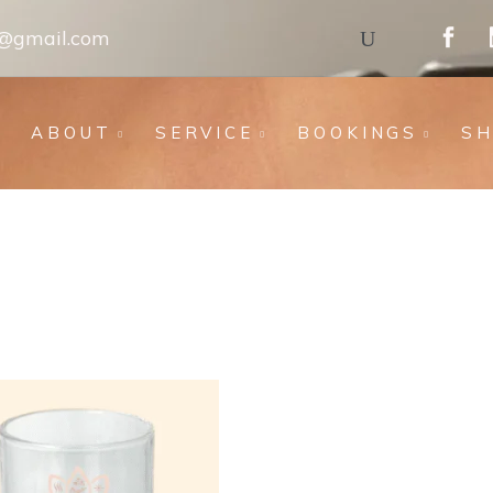
s@gmail.com
ABOUT
SERVICE
BOOKINGS
S