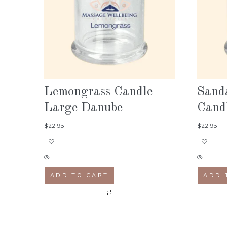
Lemongrass Candle
Sand
Large Danube
Cand
$
22.95
$
22.95
ADD TO CART
ADD 