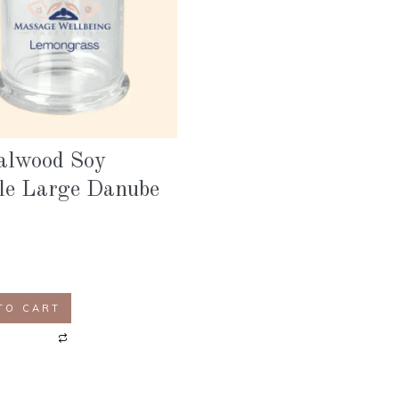
alwood Soy
le Large Danube
TO CART