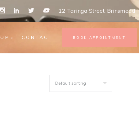
12 Taringa Street, Brinsmead
HOP
CONTACT
BOOK APPOINTMENT