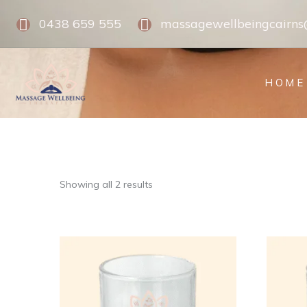
0438 659 555
massagewellbeingcairn
HOME
Showing all 2 results