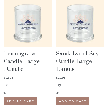
Lemongrass
Sandalwood Soy
Candle Large
Candle Large
Danube
Danube
$
22.95
$
22.95
ADD TO CART
ADD TO CART