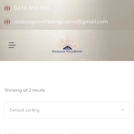
0438 659 555
massagewellbeingcairns@gmail.com
Showing all 2 results