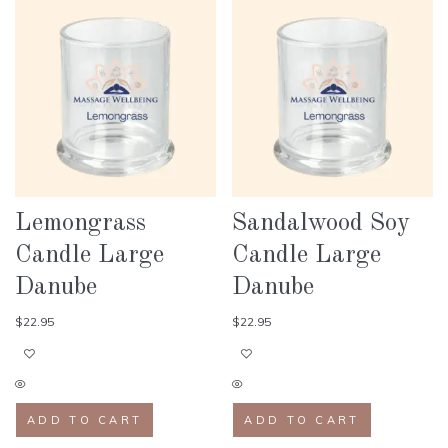
Lemongrass
Sandalwood Soy
Candle Large
Candle Large
Danube
Danube
$
22.95
$
22.95
ADD TO CART
ADD TO CART