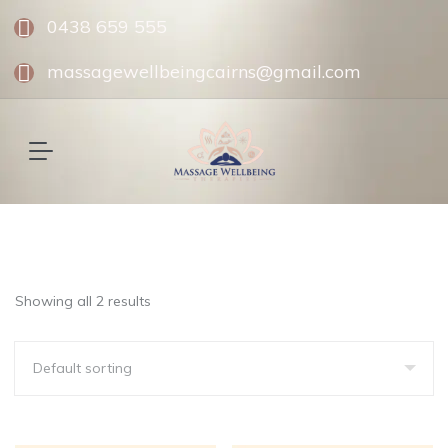
0438 659 555
massagewellbeingcairns@gmail.com
Showing all 2 results