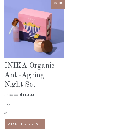
SALE!
INIKA Organic
Anti-Ageing
Night Set
$
190.00
$
110.00
ADD TO CART