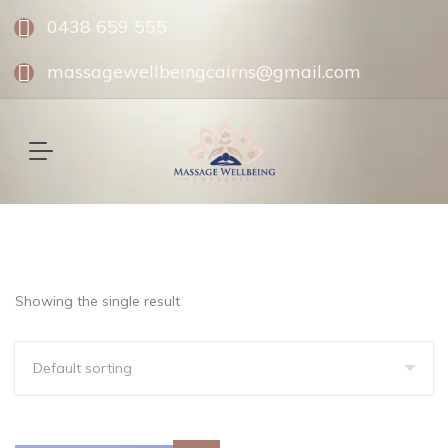
0438 659 555
massagewellbeingcairns@gmail.com
Showing the single result