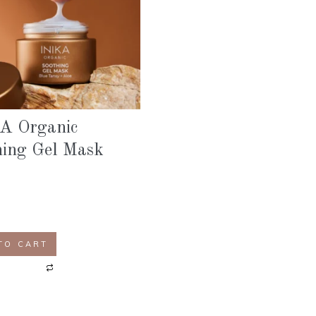
A Organic
hing Gel Mask
TO CART