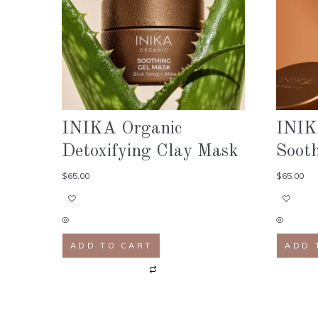
INIKA Organic
INIK
Detoxifying Clay Mask
Soot
$
65.00
$
65.00
ADD TO CART
ADD 