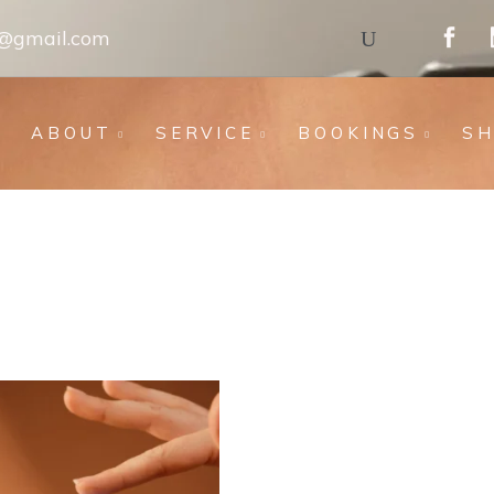
s@gmail.com
ABOUT
SERVICE
BOOKINGS
S