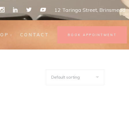
12 Taringa Street, Brinsmead
HOP
CONTACT
BOOK APPOINTMENT