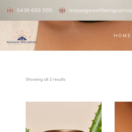
0438 659 555
massagewellbeingcairn
HOME
Showing all 2 results