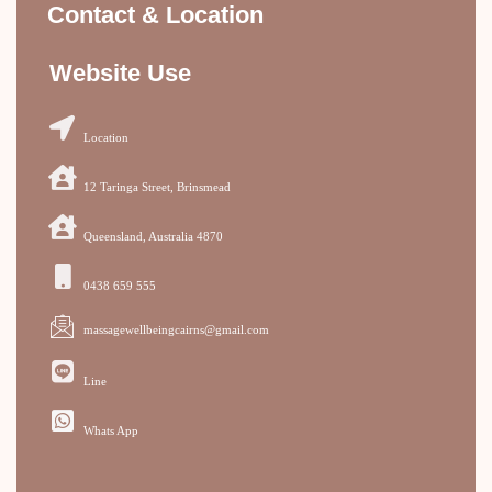
Contact & Location
Website Use
Location
12 Taringa Street, Brinsmead
Queensland, Australia 4870
0438 659 555
massagewellbeingcairns@gmail.com
Line
Whats App