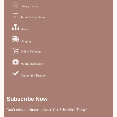
Privacy Policy
Terms & Conditions
Sitemap
Shipping
Online Bookings
Medical Disclaimer
Consent for Therapy
Subscribe Now
Don’t miss our future updates! Get Subscribed Today!