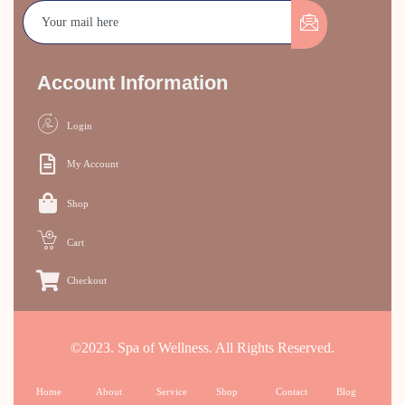
Account Information
Login
My Account
Shop
Cart
Checkout
©2023. Spa of Wellness. All Rights Reserved.
Home
About
Service
Shop
Contact
Blog