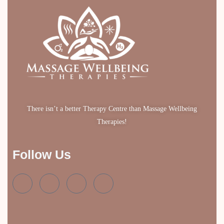
There isn’t a better Therapy Centre than Massage Wellbeing
Therapies!
Follow Us