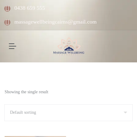
0438 659 555
massagewellbeingcairns@gmail.com
Showing the single result