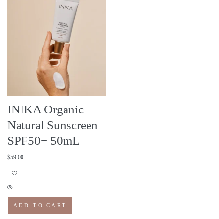
INIKA Organic
Natural Sunscreen
SPF50+ 50mL
$
59.00
ADD TO CART