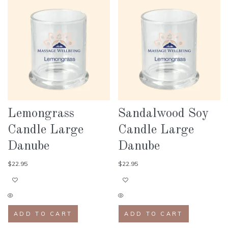
Lemongrass
Sandalwood Soy
Candle Large
Candle Large
Danube
Danube
$
22.95
$
22.95
ADD TO CART
ADD TO CART