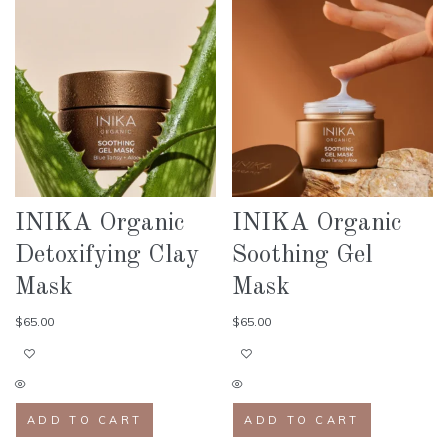
INIKA Organic
INIKA Organic
Detoxifying Clay
Soothing Gel
Mask
Mask
$
65.00
$
65.00
ADD TO CART
ADD TO CART