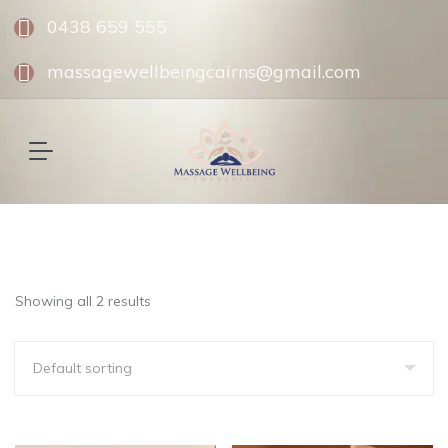
0438 659 555
massagewellbeingcairns@gmail.com
Showing all 2 results