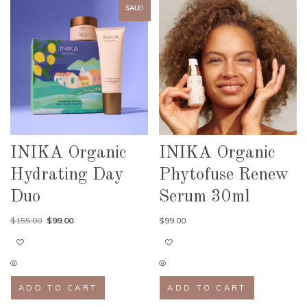
SALE!
INIKA Organic
INIKA Organic
Hydrating Day
Phytofuse Renew
Duo
Serum 30ml
$
155.00
$
99.00
$
99.00
ADD TO CART
ADD TO CART