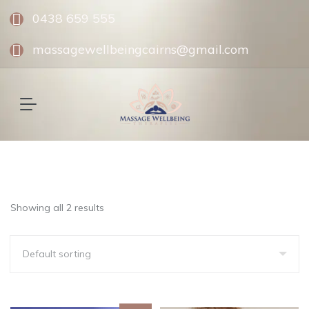
0438 659 555
massagewellbeingcairns@gmail.com
Showing all 2 results