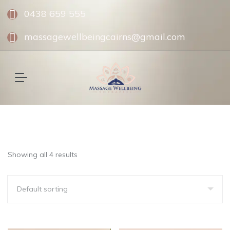
0438 659 555
massagewellbeingcairns@gmail.com
Showing all 4 results