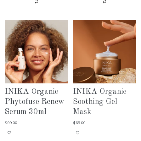
INIKA Organic
INIKA Organic
Phytofuse Renew
Soothing Gel
Serum 30ml
Mask
$
99.00
$
65.00