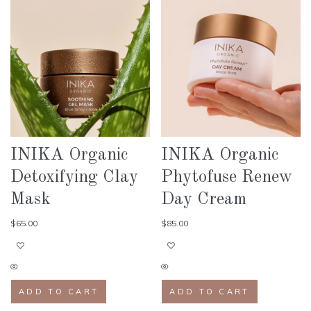
INIKA Organic
INIKA Organic
Detoxifying Clay
Phytofuse Renew
Mask
Day Cream
$
65.00
$
85.00
ADD TO CART
ADD TO CART