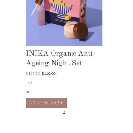
INIKA Organic Anti-
Ageing Night Set
$
190.00
$
110.00
ADD TO CART