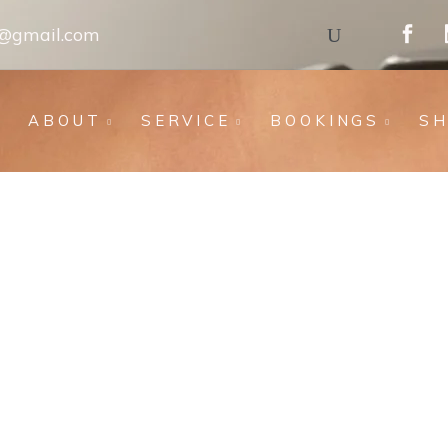
s@gmail.com
ABOUT
SERVICE
BOOKINGS
S