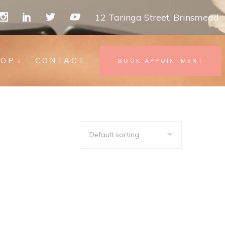
12 Taringa Street, Brinsmead
HOP
CONTACT
BOOK APPOINTMENT