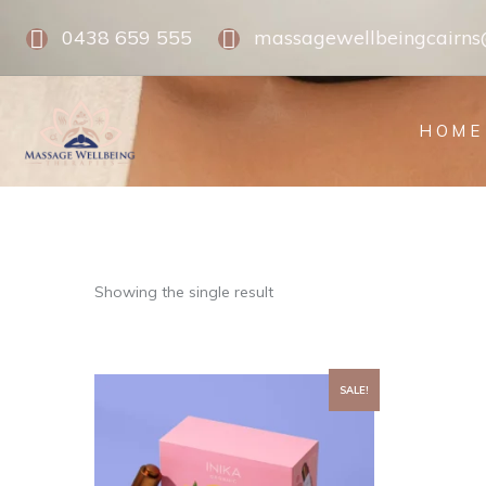
0438 659 555
massagewellbeingcairn
HOME
Showing the single result
SALE!